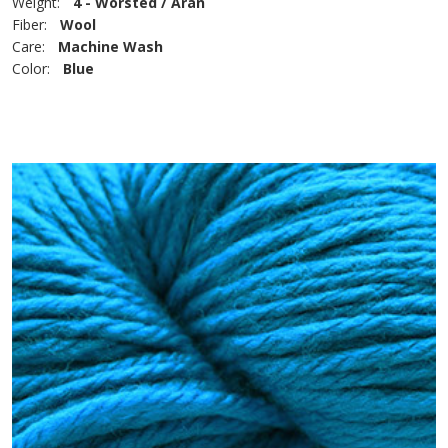
Weight:
4 - Worsted / Aran
Fiber:
Wool
Care:
Machine Wash
Color:
Blue