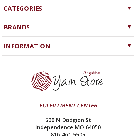
CATEGORIES
Yarn
BRANDS
Needles, Hooks and Tools
Cascade Yarns
Notions
INFORMATION
ChiaoGoo
Software
Yarn Store
Lykke
Machine Knitting
Blog
Ella Rae
Clearance
Contact Us
addi
Yarn Winding Service
Queensland Collection
Shipping & Returns
Juniper Moon Farm
FULFILLMENT CENTER
Privacy Policy
Silver Reed
500 N Dodgion St
All About Knitting Machines
Clover
Independence MO 64050
Technique Seaming Row to Row
816-461-5505