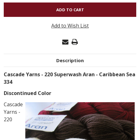
OF
220
SUPERWASH
Add to Wish List
ARAN
-
CARIBBEAN
SEA
Description
334
Cascade Yarns - 220 Superwash Aran - Caribbean Sea
334
Discontinued Color
Cascade
Yarns -
220