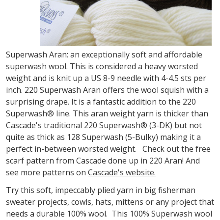
Superwash Aran: an exceptionally soft and affordable
superwash wool. This is considered a heavy worsted
weight and is knit up a US 8-9 needle with 4-4.5 sts per
inch. 220 Superwash Aran offers the wool squish with a
surprising drape. It is a fantastic addition to the 220
Superwash® line. This aran weight yarn is thicker than
Cascade's traditional 220 Superwash® (3-DK) but not
quite as thick as 128 Superwash (5-Bulky) making it a
perfect in-between worsted weight. Check out the free
scarf pattern from Cascade done up in 220 Aran! And
see more patterns on
Cascade's website.
Try this soft, impeccably plied yarn in big fisherman
sweater projects, cowls, hats, mittens or any project that
needs a durable 100% wool. This 100% Superwash wool