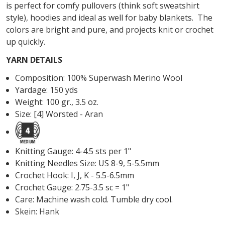
is perfect for comfy pullovers (think soft sweatshirt
style), hoodies and ideal as well for baby blankets. The
colors are bright and pure, and projects knit or crochet
up quickly.
YARN DETAILS
Composition: 100% Superwash Merino Wool
Yardage: 150 yds
Weight: 100 gr., 3.5 oz.
Size: [4] Worsted - Aran
Knitting Gauge: 4-4.5 sts per 1"
Knitting Needles Size: US 8-9, 5-5.5mm
Crochet Hook: I, J, K - 5.5-6.5mm
Crochet Gauge: 2.75-3.5 sc = 1"
Care: Machine wash cold. Tumble dry cool.
Skein: Hank