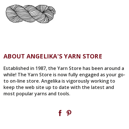
ABOUT ANGELIKA'S YARN STORE
Established in 1987, the Yarn Store has been around a
while! The Yarn Store is now fully engaged as your go-
to on-line store. Angelika is vigorously working to
keep the web site up to date with the latest and
most popular yarns and tools.