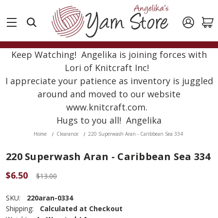
Keep Watching! Angelika is joining forces with
Lori of Knitcraft Inc!
I appreciate your patience as inventory is juggled
around and moved to our website
www.knitcraft.com.
Hugs to you all! Angelika
Home
Clearance
220 Superwash Aran - Caribbean Sea 334
220 Superwash Aran - Caribbean Sea 334
$6.50
$13.00
SKU:
220aran-0334
Shipping:
Calculated at Checkout