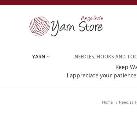
YARN
NEEDLES, HOOKS AND TO
Keep Wat
I appreciate your patienc
Home
Needles, 