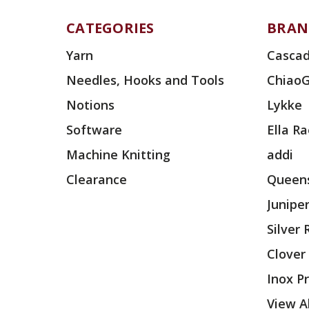
CATEGORIES
BRAN
Yarn
Cascad
Needles, Hooks and Tools
Chiao
Notions
Lykke
Software
Ella R
Machine Knitting
addi
Clearance
Queens
Junipe
Silver
Clover
Inox P
View Al