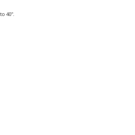
to 40".