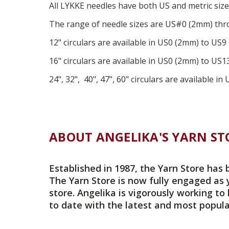
All
LYKKE
needles have both US and metric siz
The range of needle sizes are US#0 (2mm) thro
12" circulars are available in US0 (2mm) to US9
16" circulars are available in US0 (2mm) to US
24", 32", 40", 47", 60" circulars are available 
ABOUT ANGELIKA'S YARN ST
Established in 1987, the Yarn Store has 
The Yarn Store is now fully engaged as 
store. Angelika is vigorously working to
to date with the latest and most popula