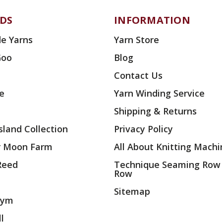
DS
INFORMATION
e Yarns
Yarn Store
Goo
Blog
Contact Us
ae
Yarn Winding Service
Shipping & Returns
land Collection
Privacy Policy
r Moon Farm
All About Knitting Machi
 Reed
Technique Seaming Row
Row
Sitemap
rym
l