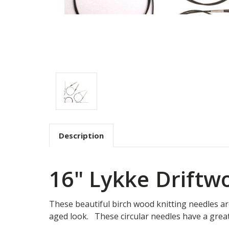
Description
16" Lykke Drift
These beautiful birch wood knitting needles are 
aged look. These circular needles have a great