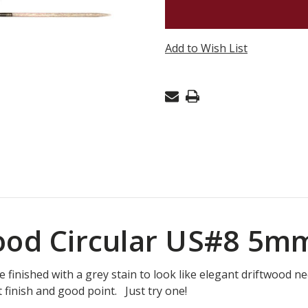
16"
LYKKE
DRIFTW
Add to Wish List
CIRCULA
US#8
5MM
wood Circular US#8 5m
finished with a grey stain to look like elegant driftwood nee
 finish and good point. Just try one!