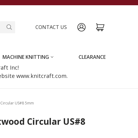
CONTACT US
MACHINE KNITTING
CLEARANCE
raft Inc!
website www.knitcraft.com.
d Circular US#8 5mm
twood Circular US#8