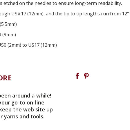
es
etched
on the needles
to ensure long-term readability
.
ugh US#17 (12mm), and the tip to tip lengths run from 12" 
 (5.5mm)
13 (9mm)
in US0 (2mm) to US17 (12mm)
ORE
been around a while!
your go-to on-line
 keep the web site up
r yarns and tools.