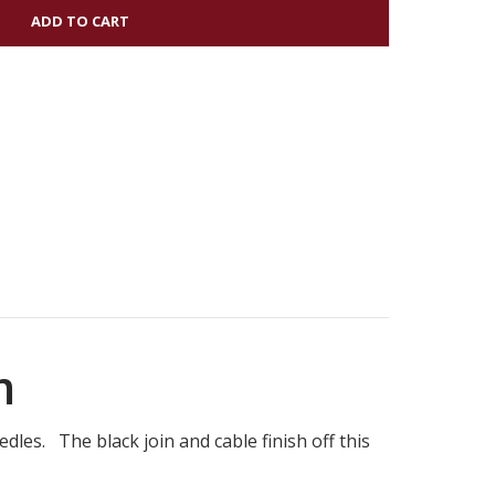
OOD
R
m
dles. The black join and cable finish off this