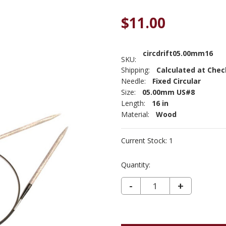
$11.00
circdrift05.00mm16
SKU:
Shipping:
Calculated at Che
Needle:
Fixed Circular
Size:
05.00mm US#8
Length:
16 in
Material:
Wood
Current Stock:
1
Quantity:
DECREASE QUANTITY OF 16" LYKKE DRIFTWOOD CIRCULAR US#8 5MM
-
INCREASE
+
QUANTIT
OF