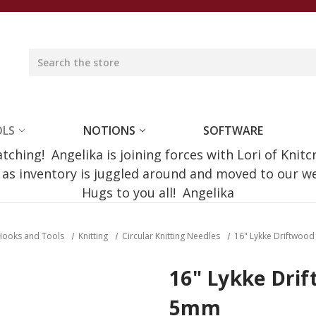
OLS
NOTIONS
SOFTWARE
ching! Angelika is joining forces with Lori of Knitc
e as inventory is juggled around and moved to our 
Hugs to you all! Angelika
Hooks and Tools
Knitting
Circular Knitting Needles
16" Lykke Driftwoo
16" Lykke Drif
5mm