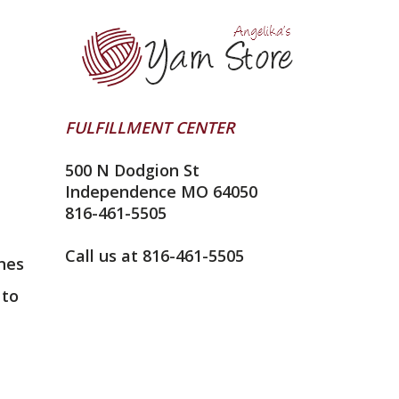
FULFILLMENT CENTER
500 N Dodgion St
Independence MO 64050
816-461-5505
Call us at 816-461-5505
nes
 to