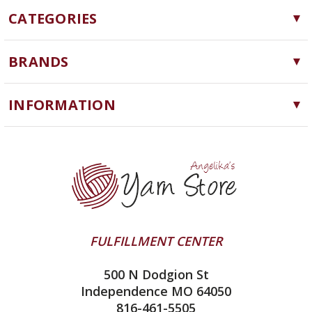
CATEGORIES
Yarn
BRANDS
Needles, Hooks and Tools
Cascade Yarns
Notions
INFORMATION
ChiaoGoo
Software
Yarn Store
Lykke
Machine Knitting
Blog
Ella Rae
Clearance
Contact Us
addi
Yarn Winding Service
Queensland Collection
Shipping & Returns
Juniper Moon Farm
FULFILLMENT CENTER
Privacy Policy
Silver Reed
500 N Dodgion St
All About Knitting Machines
Clover
Independence MO 64050
Technique Seaming Row to Row
816-461-5505