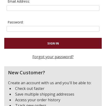
Email Address:
Password:
Forgot your password?
New Customer?
Create an account with us and you'll be able to:
Check out faster
Save multiple shipping addresses
Access your order history
Track new orders