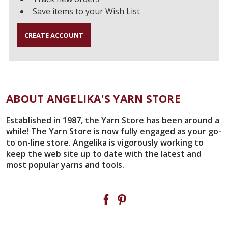
Save items to your Wish List
CREATE ACCOUNT
ABOUT ANGELIKA'S YARN STORE
Established in 1987, the Yarn Store has been around a
while! The Yarn Store is now fully engaged as your go-
to on-line store. Angelika is vigorously working to
keep the web site up to date with the latest and
most popular yarns and tools.