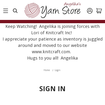
Keep Watching! Angelika is joining forces with
Lori of Knitcraft Inc!
I appreciate your patience as inventory is juggled
around and moved to our website
www.knitcraft.com.
Hugs to you all! Angelika
Home
Login
SIGN IN