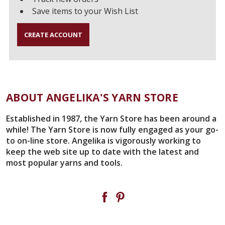
Save items to your Wish List
CREATE ACCOUNT
ABOUT ANGELIKA'S YARN STORE
Established in 1987, the Yarn Store has been around a
while! The Yarn Store is now fully engaged as your go-
to on-line store. Angelika is vigorously working to
keep the web site up to date with the latest and
most popular yarns and tools.