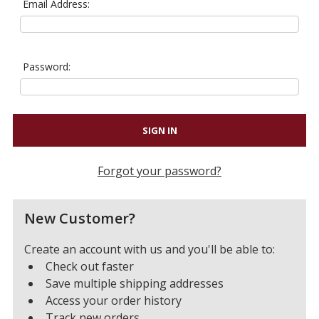
Email Address:
Password:
Forgot your password?
New Customer?
Create an account with us and you'll be able to:
Check out faster
Save multiple shipping addresses
Access your order history
Track new orders