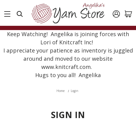
Keep Watching! Angelika is joining forces with
Lori of Knitcraft Inc!
I appreciate your patience as inventory is juggled
around and moved to our website
www.knitcraft.com.
Hugs to you all! Angelika
Home
Login
SIGN IN