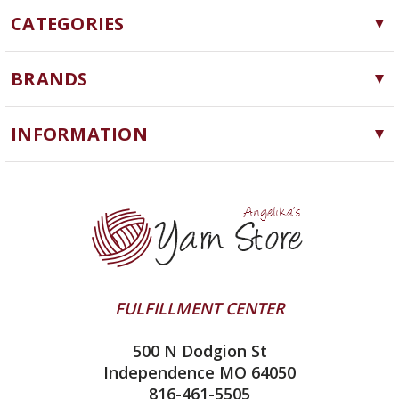
CATEGORIES
Yarn
BRANDS
Needles, Hooks and Tools
Cascade Yarns
Notions
INFORMATION
ChiaoGoo
Software
Yarn Store
Lykke
Machine Knitting
Blog
Ella Rae
Clearance
Contact Us
addi
Yarn Winding Service
Queensland Collection
Shipping & Returns
Juniper Moon Farm
FULFILLMENT CENTER
Privacy Policy
Silver Reed
500 N Dodgion St
All About Knitting Machines
Clover
Independence MO 64050
Technique Seaming Row to Row
816-461-5505