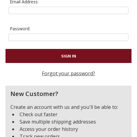
Email Address:
Password:
Forgot your password?
New Customer?
Create an account with us and you'll be able to:
Check out faster
Save multiple shipping addresses
Access your order history
Track new orders