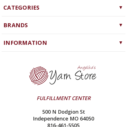
CATEGORIES
Yarn
BRANDS
Needles, Hooks and Tools
Cascade Yarns
Notions
INFORMATION
ChiaoGoo
Software
Yarn Store
Lykke
Machine Knitting
Blog
Ella Rae
Clearance
Contact Us
addi
Yarn Winding Service
Queensland Collection
Shipping & Returns
Juniper Moon Farm
FULFILLMENT CENTER
Privacy Policy
Silver Reed
500 N Dodgion St
All About Knitting Machines
Clover
Independence MO 64050
Technique Seaming Row to Row
816-461-5505