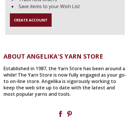
Save items to your Wish List
CREATE ACCOUNT
ABOUT ANGELIKA'S YARN STORE
Established in 1987, the Yarn Store has been around a
while! The Yarn Store is now fully engaged as your go-
to on-line store. Angelika is vigorously working to
keep the web site up to date with the latest and
most popular yarns and tools.