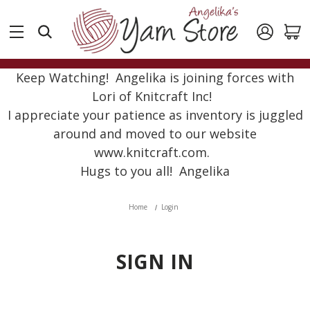
Keep Watching! Angelika is joining forces with
Lori of Knitcraft Inc!
I appreciate your patience as inventory is juggled
around and moved to our website
www.knitcraft.com.
Hugs to you all! Angelika
Home
Login
SIGN IN