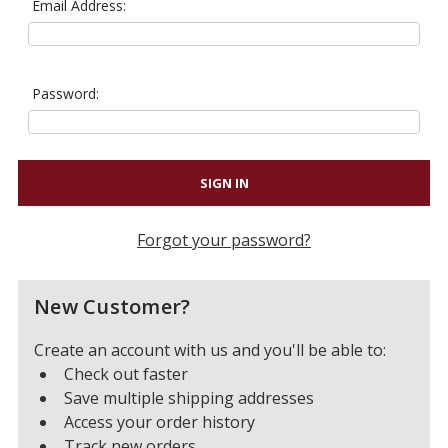
Email Address:
Password:
Forgot your password?
New Customer?
Create an account with us and you'll be able to:
Check out faster
Save multiple shipping addresses
Access your order history
Track new orders