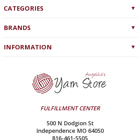
CATEGORIES
Yarn
BRANDS
Needles, Hooks and Tools
Cascade Yarns
Notions
INFORMATION
ChiaoGoo
Software
Yarn Store
Lykke
Machine Knitting
Blog
Ella Rae
Clearance
Contact Us
addi
Yarn Winding Service
Queensland Collection
Shipping & Returns
Juniper Moon Farm
FULFILLMENT CENTER
Privacy Policy
Silver Reed
500 N Dodgion St
All About Knitting Machines
Clover
Independence MO 64050
Technique Seaming Row to Row
816-461-5505