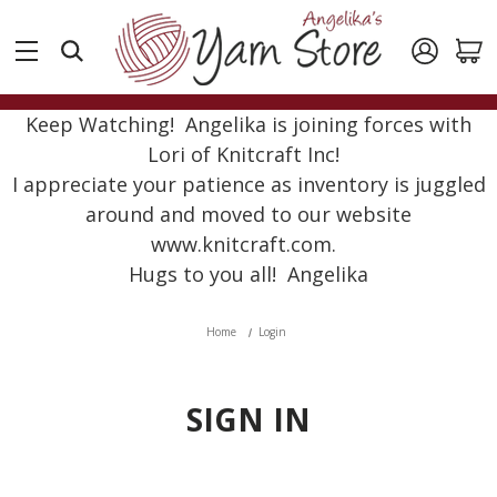
Keep Watching! Angelika is joining forces with
Lori of Knitcraft Inc!
I appreciate your patience as inventory is juggled
around and moved to our website
www.knitcraft.com.
Hugs to you all! Angelika
Home
Login
SIGN IN