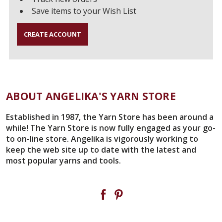
Save items to your Wish List
CREATE ACCOUNT
ABOUT ANGELIKA'S YARN STORE
Established in 1987, the Yarn Store has been around a
while! The Yarn Store is now fully engaged as your go-
to on-line store. Angelika is vigorously working to
keep the web site up to date with the latest and
most popular yarns and tools.