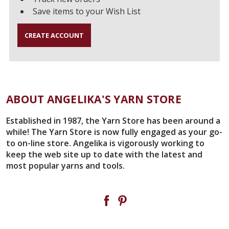
Save items to your Wish List
CREATE ACCOUNT
ABOUT ANGELIKA'S YARN STORE
Established in 1987, the Yarn Store has been around a
while! The Yarn Store is now fully engaged as your go-
to on-line store. Angelika is vigorously working to
keep the web site up to date with the latest and
most popular yarns and tools.