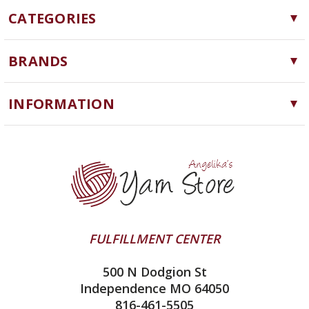
CATEGORIES
Yarn
BRANDS
Needles, Hooks and Tools
Cascade Yarns
Notions
INFORMATION
ChiaoGoo
Software
Yarn Store
Lykke
Machine Knitting
Blog
Ella Rae
Clearance
Contact Us
addi
Yarn Winding Service
Queensland Collection
Shipping & Returns
Juniper Moon Farm
FULFILLMENT CENTER
Privacy Policy
Silver Reed
500 N Dodgion St
All About Knitting Machines
Clover
Independence MO 64050
Technique Seaming Row to Row
816-461-5505