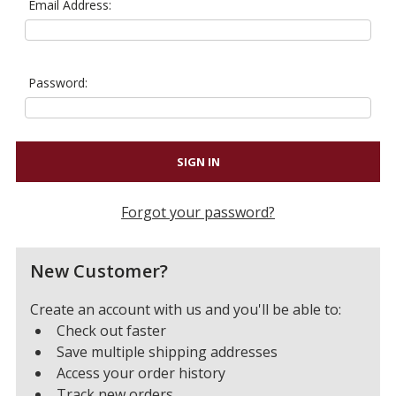
Email Address:
Password:
Forgot your password?
New Customer?
Create an account with us and you'll be able to:
Check out faster
Save multiple shipping addresses
Access your order history
Track new orders