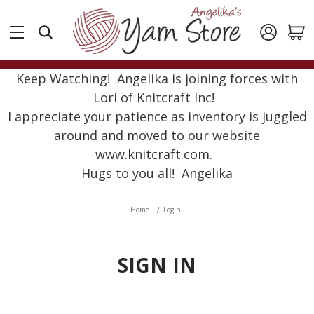
Keep Watching! Angelika is joining forces with
Lori of Knitcraft Inc!
I appreciate your patience as inventory is juggled
around and moved to our website
www.knitcraft.com.
Hugs to you all! Angelika
Home
Login
SIGN IN