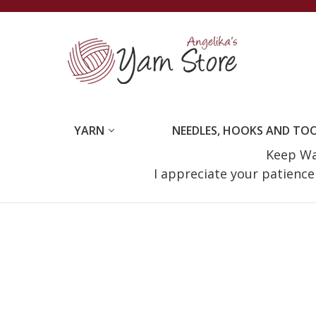
YARN
NEEDLES, HOOKS AND TO
Keep Wat
I appreciate your patienc