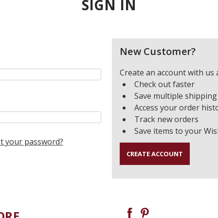
SIGN IN
New Customer?
Create an account with us a
Check out faster
Save multiple shipping
Access your order hist
Track new orders
Save items to your Wis
t your password?
CREATE ACCOUNT
ORE