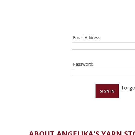
Email Address:
Password:
Forgo
ABOUT ANGELIKA'S YARN ST