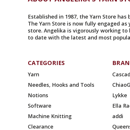
Established in 1987, the Yarn Store has 
The Yarn Store is now fully engaged as 
store. Angelika is vigorously working to
to date with the latest and most popula
CATEGORIES
BRAN
Yarn
Cascad
Needles, Hooks and Tools
Chiao
Notions
Lykke
Software
Ella R
Machine Knitting
addi
Clearance
Queens