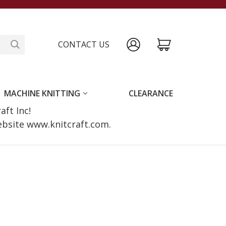
CONTACT US
MACHINE KNITTING
CLEARANCE
raft Inc!
website www.knitcraft.com.