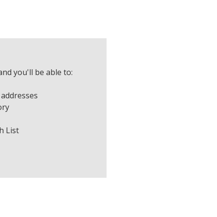
nd you'll be able to:
 addresses
ory
h List