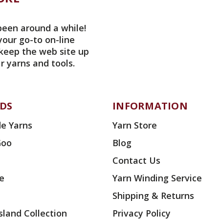
been around a while!
your go-to on-line
 keep the web site up
r yarns and tools.
DS
INFORMATION
e Yarns
Yarn Store
Goo
Blog
Contact Us
ae
Yarn Winding Service
Shipping & Returns
land Collection
Privacy Policy