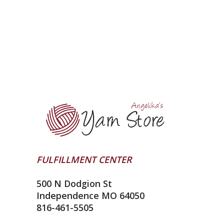
FULFILLMENT CENTER
500 N Dodgion St
Independence MO 64050
816-461-5505