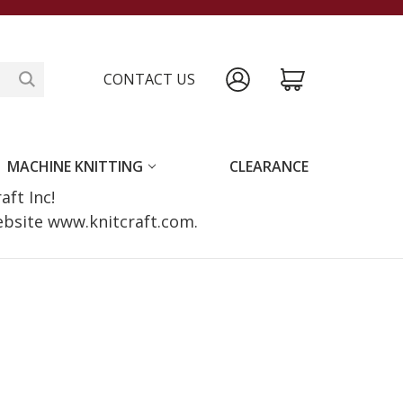
CONTACT US
MACHINE KNITTING
CLEARANCE
raft Inc!
website www.knitcraft.com.