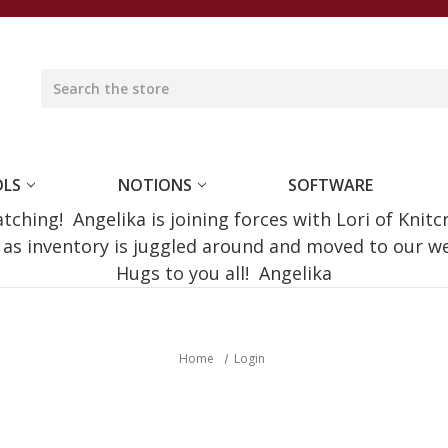
OLS
NOTIONS
SOFTWARE
ching! Angelika is joining forces with Lori of Knitc
e as inventory is juggled around and moved to our 
Hugs to you all! Angelika
Home
Login