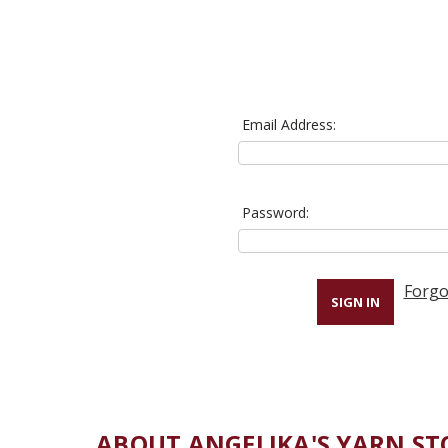
Email Address:
Password:
Forgo
ABOUT ANGELIKA'S YARN ST