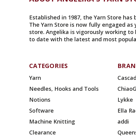
Established in 1987, the Yarn Store has 
The Yarn Store is now fully engaged as 
store. Angelika is vigorously working to
to date with the latest and most popula
CATEGORIES
BRAN
Yarn
Cascad
Needles, Hooks and Tools
Chiao
Notions
Lykke
Software
Ella R
Machine Knitting
addi
Clearance
Queens