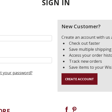
SIGN IN
New Customer?
Create an account with us a
Check out faster
Save multiple shipping
Access your order hist
Track new orders
Save items to your Wis
t your password?
CREATE ACCOUNT
ORE