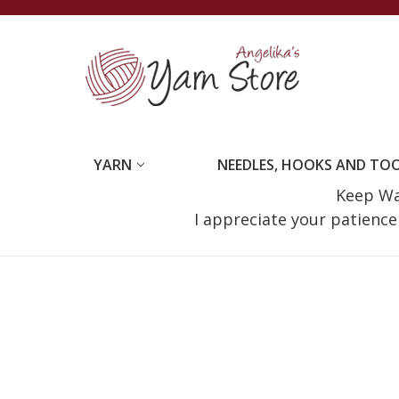
YARN
NEEDLES, HOOKS AND TO
Keep Wat
I appreciate your patienc