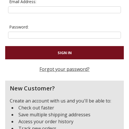
Email Address:
Password:
Forgot your password?
New Customer?
Create an account with us and you'll be able to:
Check out faster
Save multiple shipping addresses
Access your order history
Track new orders