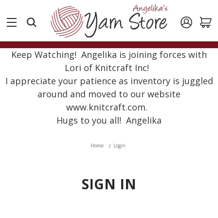
Keep Watching! Angelika is joining forces with
Lori of Knitcraft Inc!
I appreciate your patience as inventory is juggled
around and moved to our website
www.knitcraft.com.
Hugs to you all! Angelika
Home
Login
SIGN IN