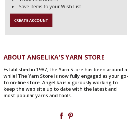
Save items to your Wish List
CREATE ACCOUNT
ABOUT ANGELIKA'S YARN STORE
Established in 1987, the Yarn Store has been around a
while! The Yarn Store is now fully engaged as your go-
to on-line store. Angelika is vigorously working to
keep the web site up to date with the latest and
most popular yarns and tools.