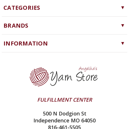
CATEGORIES
Yarn
BRANDS
Needles, Hooks and Tools
Cascade Yarns
Notions
INFORMATION
ChiaoGoo
Software
Yarn Store
Lykke
Machine Knitting
Blog
Ella Rae
Clearance
Contact Us
addi
Yarn Winding Service
Queensland Collection
Shipping & Returns
Juniper Moon Farm
FULFILLMENT CENTER
Privacy Policy
Silver Reed
500 N Dodgion St
All About Knitting Machines
Clover
Independence MO 64050
Technique Seaming Row to Row
816-461-5505