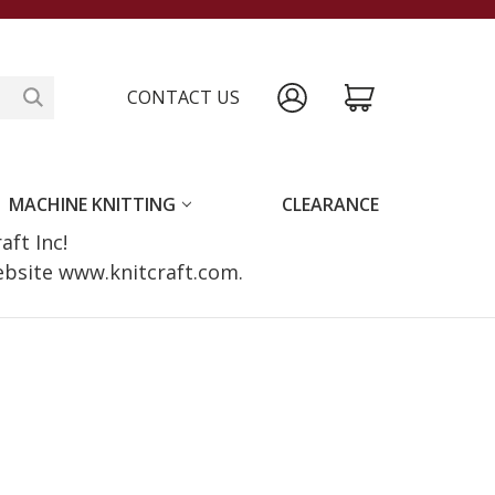
CONTACT US
MACHINE KNITTING
CLEARANCE
raft Inc!
website www.knitcraft.com.