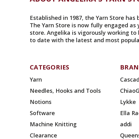
Established in 1987, the Yarn Store has 
The Yarn Store is now fully engaged as 
store. Angelika is vigorously working to
to date with the latest and most popula
CATEGORIES
BRAN
Yarn
Cascad
Needles, Hooks and Tools
Chiao
Notions
Lykke
Software
Ella R
Machine Knitting
addi
Clearance
Queens