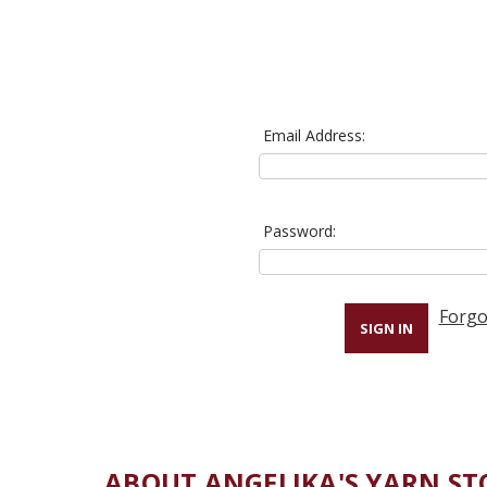
Email Address:
Password:
Forgo
ABOUT ANGELIKA'S YARN ST