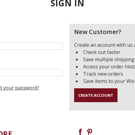
SIGN IN
New Customer?
Create an account with us a
Check out faster
Save multiple shipping
Access your order hist
Track new orders
Save items to your Wis
t your password?
CREATE ACCOUNT
ORE