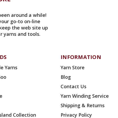
been around a while!
your go-to on-line
 keep the web site up
r yarns and tools.
DS
INFORMATION
e Yarns
Yarn Store
Goo
Blog
Contact Us
ae
Yarn Winding Service
Shipping & Returns
land Collection
Privacy Policy