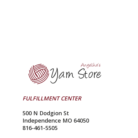
FULFILLMENT CENTER
500 N Dodgion St
Independence MO 64050
816-461-5505