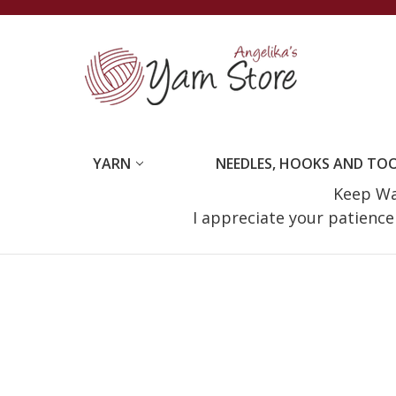
YARN
NEEDLES, HOOKS AND TO
Keep Wat
I appreciate your patienc