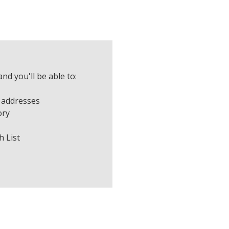
nd you'll be able to:
 addresses
ory
h List