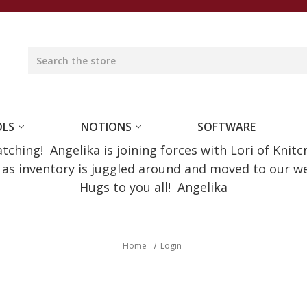
OLS
NOTIONS
SOFTWARE
ching! Angelika is joining forces with Lori of Knitc
e as inventory is juggled around and moved to our 
Hugs to you all! Angelika
Home
Login