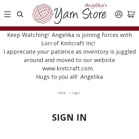
Keep Watching! Angelika is joining forces with
Lori of Knitcraft Inc!
I appreciate your patience as inventory is juggled
around and moved to our website
www.knitcraft.com.
Hugs to you all! Angelika
Home
Login
SIGN IN