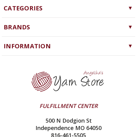
CATEGORIES
Yarn
BRANDS
Needles, Hooks and Tools
Cascade Yarns
Notions
INFORMATION
ChiaoGoo
Software
Yarn Store
Lykke
Machine Knitting
Blog
Ella Rae
Clearance
Contact Us
addi
Yarn Winding Service
Queensland Collection
Shipping & Returns
Juniper Moon Farm
FULFILLMENT CENTER
Privacy Policy
Silver Reed
500 N Dodgion St
All About Knitting Machines
Clover
Independence MO 64050
Technique Seaming Row to Row
816-461-5505