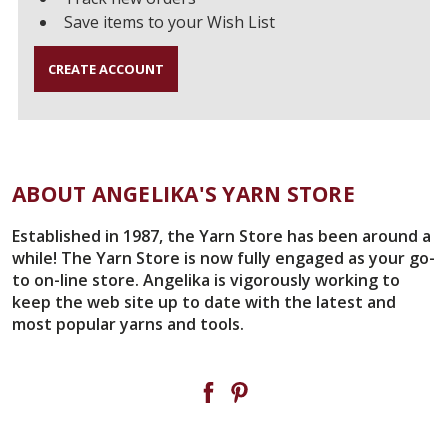
Save items to your Wish List
CREATE ACCOUNT
ABOUT ANGELIKA'S YARN STORE
Established in 1987, the Yarn Store has been around a
while! The Yarn Store is now fully engaged as your go-
to on-line store. Angelika is vigorously working to
keep the web site up to date with the latest and
most popular yarns and tools.