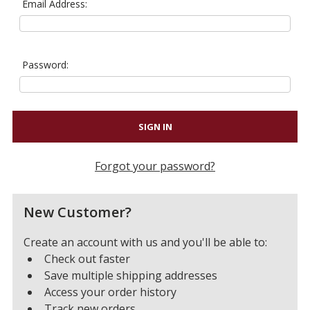
Email Address:
Password:
Forgot your password?
New Customer?
Create an account with us and you'll be able to:
Check out faster
Save multiple shipping addresses
Access your order history
Track new orders