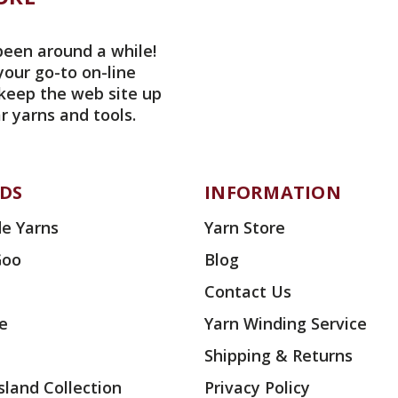
been around a while!
your go-to on-line
 keep the web site up
r yarns and tools.
DS
INFORMATION
e Yarns
Yarn Store
Goo
Blog
Contact Us
ae
Yarn Winding Service
Shipping & Returns
land Collection
Privacy Policy