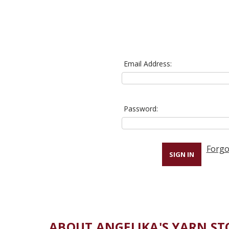
Email Address:
Password:
Forgo
ABOUT ANGELIKA'S YARN ST