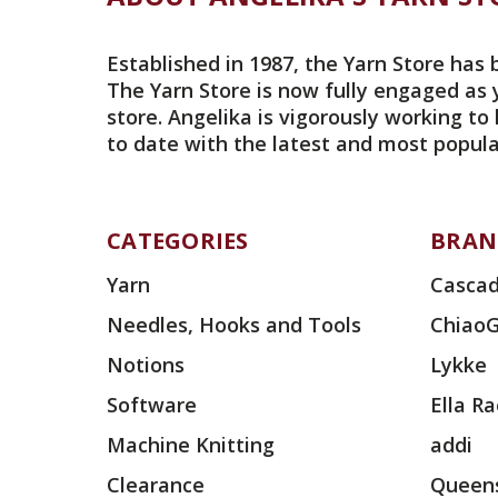
Established in 1987, the Yarn Store has 
The Yarn Store is now fully engaged as 
store. Angelika is vigorously working to
to date with the latest and most popula
CATEGORIES
BRAN
Yarn
Cascad
Needles, Hooks and Tools
Chiao
Notions
Lykke
Software
Ella R
Machine Knitting
addi
Clearance
Queens