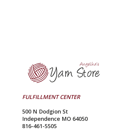
FULFILLMENT CENTER
500 N Dodgion St
Independence MO 64050
816-461-5505