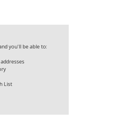
nd you'll be able to:
 addresses
ory
h List