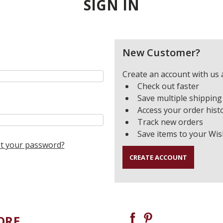
SIGN IN
New Customer?
Create an account with us a
Check out faster
Save multiple shipping
Access your order hist
Track new orders
Save items to your Wis
t your password?
CREATE ACCOUNT
ORE