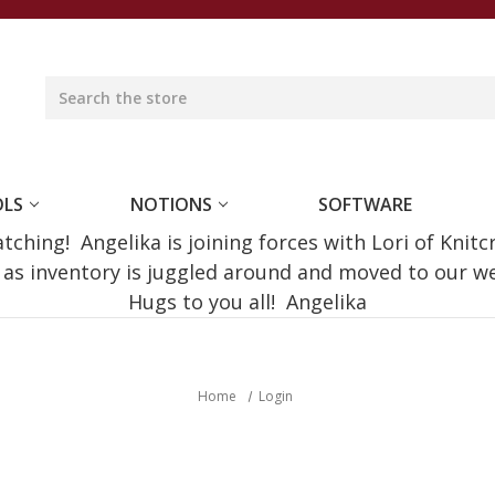
OLS
NOTIONS
SOFTWARE
ching! Angelika is joining forces with Lori of Knitc
e as inventory is juggled around and moved to our 
Hugs to you all! Angelika
Home
Login