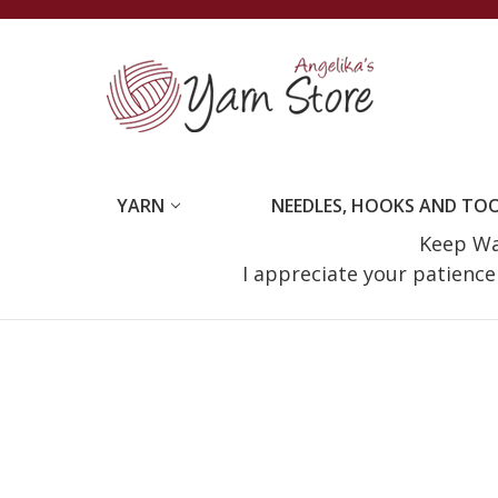
YARN
NEEDLES, HOOKS AND TO
Keep Wat
I appreciate your patienc