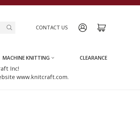
CONTACT US
MACHINE KNITTING
CLEARANCE
raft Inc!
website www.knitcraft.com.