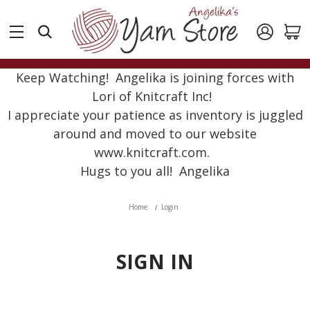
Keep Watching! Angelika is joining forces with
Lori of Knitcraft Inc!
I appreciate your patience as inventory is juggled
around and moved to our website
www.knitcraft.com.
Hugs to you all! Angelika
Home
Login
SIGN IN