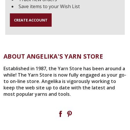
Save items to your Wish List
CREATE ACCOUNT
ABOUT ANGELIKA'S YARN STORE
Established in 1987, the Yarn Store has been around a
while! The Yarn Store is now fully engaged as your go-
to on-line store. Angelika is vigorously working to
keep the web site up to date with the latest and
most popular yarns and tools.