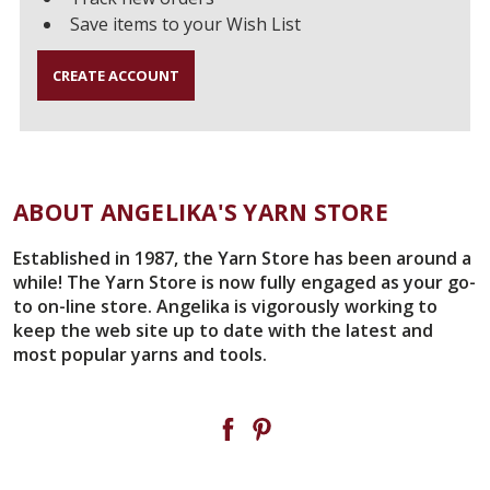
Save items to your Wish List
CREATE ACCOUNT
ABOUT ANGELIKA'S YARN STORE
Established in 1987, the Yarn Store has been around a
while! The Yarn Store is now fully engaged as your go-
to on-line store. Angelika is vigorously working to
keep the web site up to date with the latest and
most popular yarns and tools.