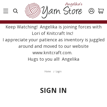
Keep Watching! Angelika is joining forces with
Lori of Knitcraft Inc!
I appreciate your patience as inventory is juggled
around and moved to our website
www.knitcraft.com.
Hugs to you all! Angelika
Home
Login
SIGN IN