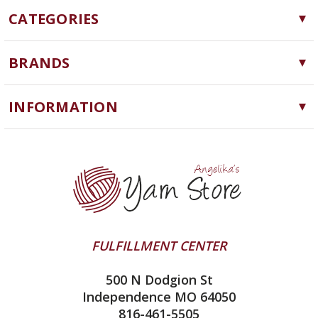
CATEGORIES
Yarn
BRANDS
Needles, Hooks and Tools
Cascade Yarns
Notions
INFORMATION
ChiaoGoo
Software
Yarn Store
Lykke
Machine Knitting
Blog
Ella Rae
Clearance
Contact Us
addi
Yarn Winding Service
Queensland Collection
Shipping & Returns
Juniper Moon Farm
FULFILLMENT CENTER
Privacy Policy
Silver Reed
500 N Dodgion St
All About Knitting Machines
Clover
Independence MO 64050
Technique Seaming Row to Row
816-461-5505