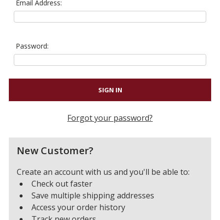
Email Address:
Password:
Forgot your password?
New Customer?
Create an account with us and you'll be able to:
Check out faster
Save multiple shipping addresses
Access your order history
Track new orders