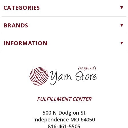
CATEGORIES
Yarn
BRANDS
Needles, Hooks and Tools
Cascade Yarns
Notions
INFORMATION
ChiaoGoo
Software
Yarn Store
Lykke
Machine Knitting
Blog
Ella Rae
Clearance
Contact Us
addi
Yarn Winding Service
Queensland Collection
Shipping & Returns
Juniper Moon Farm
FULFILLMENT CENTER
Privacy Policy
Silver Reed
500 N Dodgion St
All About Knitting Machines
Clover
Independence MO 64050
Technique Seaming Row to Row
816-461-5505