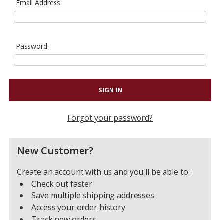
Email Address:
Password:
Forgot your password?
New Customer?
Create an account with us and you'll be able to:
Check out faster
Save multiple shipping addresses
Access your order history
Track new orders