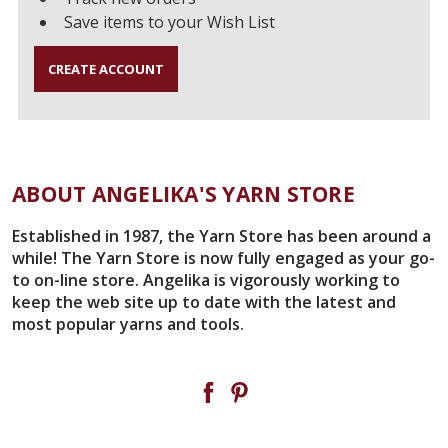
Save items to your Wish List
CREATE ACCOUNT
ABOUT ANGELIKA'S YARN STORE
Established in 1987, the Yarn Store has been around a
while! The Yarn Store is now fully engaged as your go-
to on-line store. Angelika is vigorously working to
keep the web site up to date with the latest and
most popular yarns and tools.