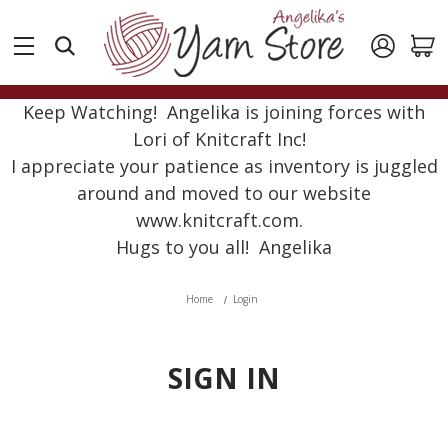
Keep Watching! Angelika is joining forces with
Lori of Knitcraft Inc!
I appreciate your patience as inventory is juggled
around and moved to our website
www.knitcraft.com.
Hugs to you all! Angelika
Home
Login
SIGN IN