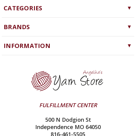
CATEGORIES
Yarn
BRANDS
Needles, Hooks and Tools
Cascade Yarns
Notions
INFORMATION
ChiaoGoo
Software
Yarn Store
Lykke
Machine Knitting
Blog
Ella Rae
Clearance
Contact Us
addi
Yarn Winding Service
Queensland Collection
Shipping & Returns
Juniper Moon Farm
FULFILLMENT CENTER
Privacy Policy
Silver Reed
500 N Dodgion St
All About Knitting Machines
Clover
Independence MO 64050
Technique Seaming Row to Row
816-461-5505