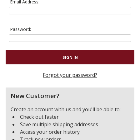
Email Address:
Password:
Forgot your password?
New Customer?
Create an account with us and you'll be able to:
Check out faster
Save multiple shipping addresses
Access your order history
Track new orders