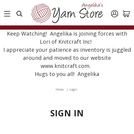
Keep Watching! Angelika is joining forces with
Lori of Knitcraft Inc!
I appreciate your patience as inventory is juggled
around and moved to our website
www.knitcraft.com.
Hugs to you all! Angelika
Home
Login
SIGN IN