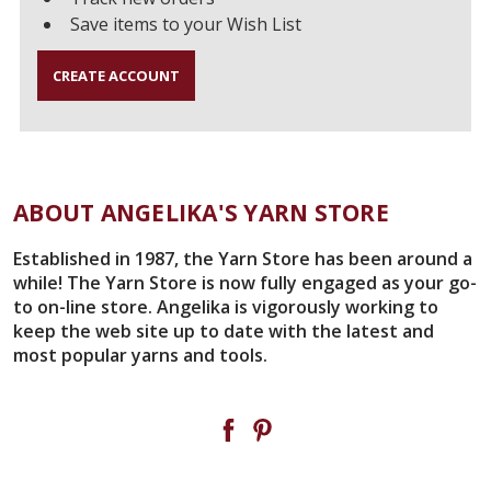
Save items to your Wish List
CREATE ACCOUNT
ABOUT ANGELIKA'S YARN STORE
Established in 1987, the Yarn Store has been around a
while! The Yarn Store is now fully engaged as your go-
to on-line store. Angelika is vigorously working to
keep the web site up to date with the latest and
most popular yarns and tools.