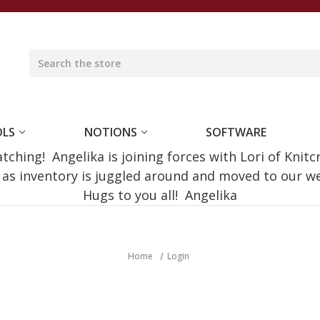
OLS
NOTIONS
SOFTWARE
ching! Angelika is joining forces with Lori of Knitc
e as inventory is juggled around and moved to our 
Hugs to you all! Angelika
Home
Login