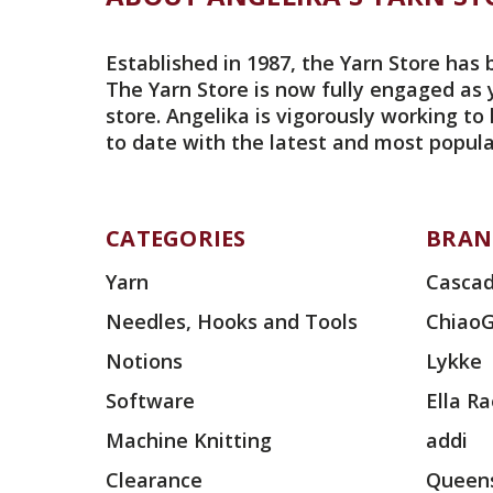
Established in 1987, the Yarn Store has 
The Yarn Store is now fully engaged as 
store. Angelika is vigorously working to
to date with the latest and most popula
CATEGORIES
BRAN
Yarn
Cascad
Needles, Hooks and Tools
Chiao
Notions
Lykke
Software
Ella R
Machine Knitting
addi
Clearance
Queens