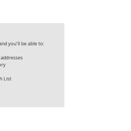
nd you'll be able to:
 addresses
ory
h List