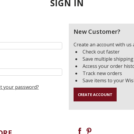
SIGN IN
New Customer?
Create an account with us a
Check out faster
Save multiple shipping
Access your order hist
Track new orders
Save items to your Wis
t your password?
CREATE ACCOUNT
ORE