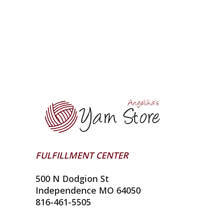
FULFILLMENT CENTER
500 N Dodgion St
Independence MO 64050
816-461-5505