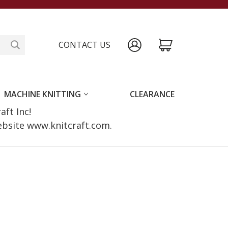
CONTACT US
MACHINE KNITTING
CLEARANCE
raft Inc!
website www.knitcraft.com.