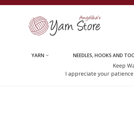
YARN
NEEDLES, HOOKS AND TO
Keep Wat
I appreciate your patienc