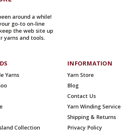
been around a while!
your go-to on-line
 keep the web site up
r yarns and tools.
DS
INFORMATION
e Yarns
Yarn Store
Goo
Blog
Contact Us
ae
Yarn Winding Service
Shipping & Returns
land Collection
Privacy Policy