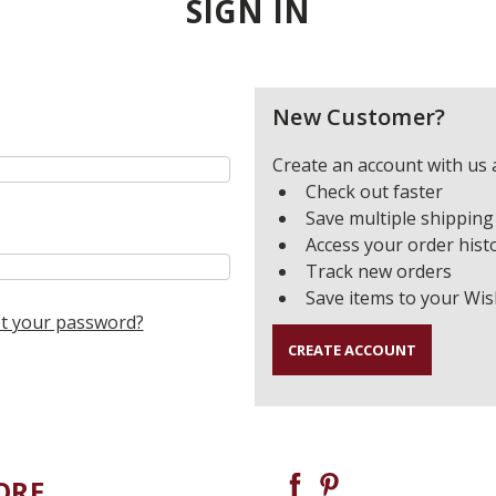
SIGN IN
New Customer?
Create an account with us a
Check out faster
Save multiple shipping
Access your order hist
Track new orders
Save items to your Wis
t your password?
CREATE ACCOUNT
ORE