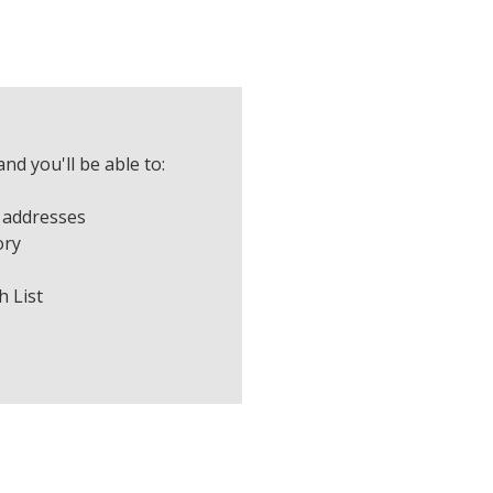
nd you'll be able to:
 addresses
ory
h List