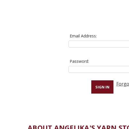
Email Address:
Password:
Forgo
ABOUT ANGELIKA'S YARN ST