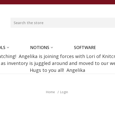
OLS
NOTIONS
SOFTWARE
ching! Angelika is joining forces with Lori of Knitc
e as inventory is juggled around and moved to our 
Hugs to you all! Angelika
Home
Login