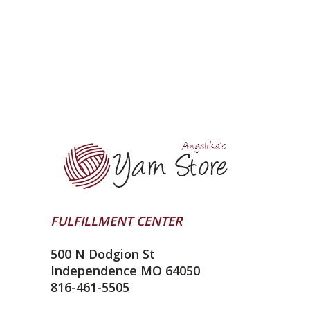
FULFILLMENT CENTER
500 N Dodgion St
Independence MO 64050
816-461-5505