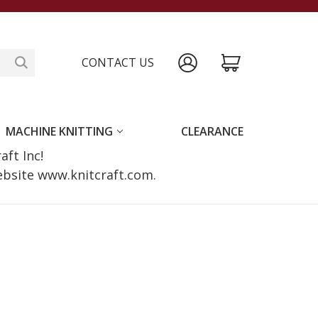
CONTACT US
MACHINE KNITTING
CLEARANCE
raft Inc!
website www.knitcraft.com.