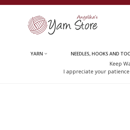
YARN
NEEDLES, HOOKS AND TO
Keep Wat
I appreciate your patienc