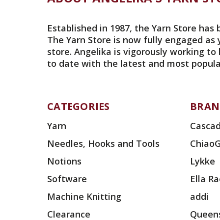
Established in 1987, the Yarn Store has 
The Yarn Store is now fully engaged as 
store. Angelika is vigorously working to
to date with the latest and most popula
CATEGORIES
BRAN
Yarn
Cascad
Needles, Hooks and Tools
Chiao
Notions
Lykke
Software
Ella R
Machine Knitting
addi
Clearance
Queens