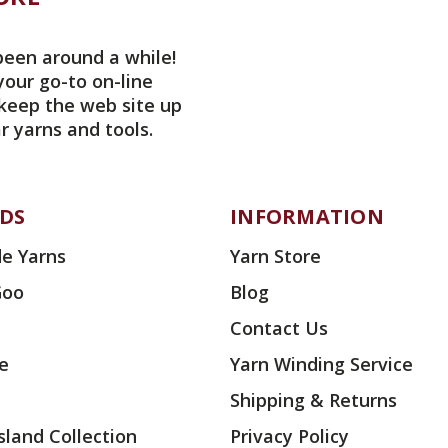
been around a while!
your go-to on-line
 keep the web site up
r yarns and tools.
DS
INFORMATION
e Yarns
Yarn Store
Goo
Blog
Contact Us
ae
Yarn Winding Service
Shipping & Returns
land Collection
Privacy Policy