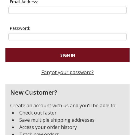
Email Address:
Password:
Forgot your password?
New Customer?
Create an account with us and you'll be able to:
Check out faster
Save multiple shipping addresses
Access your order history
Track new orders