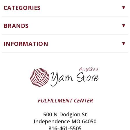
CATEGORIES
Yarn
BRANDS
Needles, Hooks and Tools
Cascade Yarns
Notions
INFORMATION
ChiaoGoo
Software
Yarn Store
Lykke
Machine Knitting
Blog
Ella Rae
Clearance
Contact Us
addi
Yarn Winding Service
Queensland Collection
Shipping & Returns
Juniper Moon Farm
FULFILLMENT CENTER
Privacy Policy
Silver Reed
500 N Dodgion St
All About Knitting Machines
Clover
Independence MO 64050
Technique Seaming Row to Row
816-461-5505