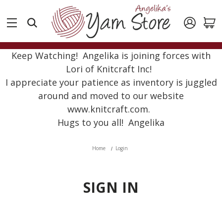
Keep Watching! Angelika is joining forces with
Lori of Knitcraft Inc!
I appreciate your patience as inventory is juggled
around and moved to our website
www.knitcraft.com.
Hugs to you all! Angelika
Home
Login
SIGN IN