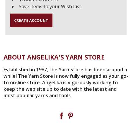
Save items to your Wish List
CREATE ACCOUNT
ABOUT ANGELIKA'S YARN STORE
Established in 1987, the Yarn Store has been around a
while! The Yarn Store is now fully engaged as your go-
to on-line store. Angelika is vigorously working to
keep the web site up to date with the latest and
most popular yarns and tools.