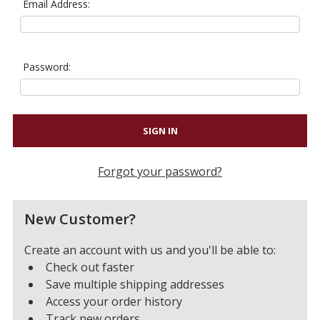
Email Address:
Password:
Forgot your password?
New Customer?
Create an account with us and you'll be able to:
Check out faster
Save multiple shipping addresses
Access your order history
Track new orders