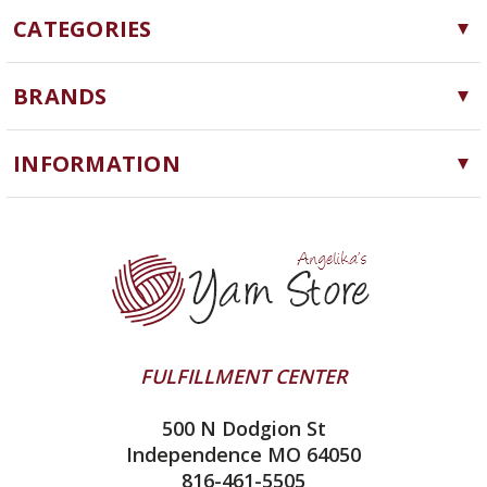
CATEGORIES
Yarn
BRANDS
Needles, Hooks and Tools
Cascade Yarns
Notions
INFORMATION
ChiaoGoo
Software
Yarn Store
Lykke
Machine Knitting
Blog
Ella Rae
Clearance
Contact Us
addi
Yarn Winding Service
Queensland Collection
Shipping & Returns
Juniper Moon Farm
FULFILLMENT CENTER
Privacy Policy
Silver Reed
500 N Dodgion St
All About Knitting Machines
Clover
Independence MO 64050
Technique Seaming Row to Row
816-461-5505