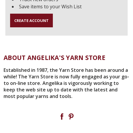
Save items to your Wish List
CREATE ACCOUNT
ABOUT ANGELIKA'S YARN STORE
Established in 1987, the Yarn Store has been around a
while! The Yarn Store is now fully engaged as your go-
to on-line store. Angelika is vigorously working to
keep the web site up to date with the latest and
most popular yarns and tools.