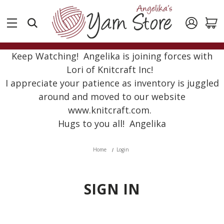
Keep Watching! Angelika is joining forces with
Lori of Knitcraft Inc!
I appreciate your patience as inventory is juggled
around and moved to our website
www.knitcraft.com.
Hugs to you all! Angelika
Home
Login
SIGN IN