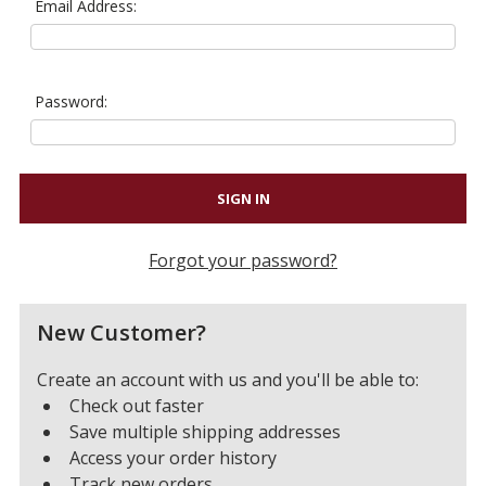
Email Address:
Password:
Forgot your password?
New Customer?
Create an account with us and you'll be able to:
Check out faster
Save multiple shipping addresses
Access your order history
Track new orders