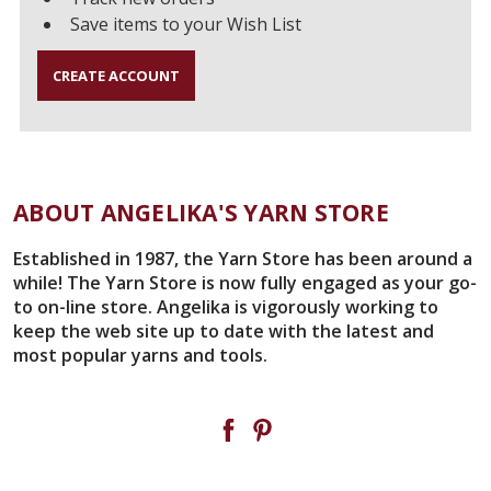
Save items to your Wish List
CREATE ACCOUNT
ABOUT ANGELIKA'S YARN STORE
Established in 1987, the Yarn Store has been around a
while! The Yarn Store is now fully engaged as your go-
to on-line store. Angelika is vigorously working to
keep the web site up to date with the latest and
most popular yarns and tools.