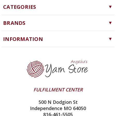
CATEGORIES
Yarn
BRANDS
Needles, Hooks and Tools
Cascade Yarns
Notions
INFORMATION
ChiaoGoo
Software
Yarn Store
Lykke
Machine Knitting
Blog
Ella Rae
Clearance
Contact Us
addi
Yarn Winding Service
Queensland Collection
Shipping & Returns
Juniper Moon Farm
FULFILLMENT CENTER
Privacy Policy
Silver Reed
500 N Dodgion St
All About Knitting Machines
Clover
Independence MO 64050
Technique Seaming Row to Row
816-461-5505