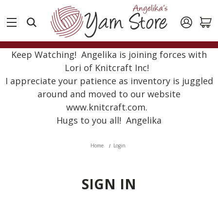
Keep Watching! Angelika is joining forces with
Lori of Knitcraft Inc!
I appreciate your patience as inventory is juggled
around and moved to our website
www.knitcraft.com.
Hugs to you all! Angelika
Home
Login
SIGN IN